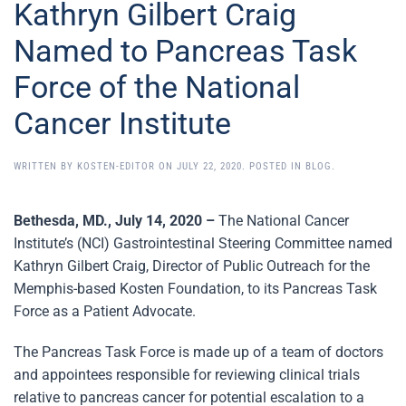
Kathryn Gilbert Craig
Named to Pancreas Task
Force of the National
Cancer Institute
WRITTEN BY
KOSTEN-EDITOR
ON
JULY 22, 2020
. POSTED IN
BLOG
.
Bethesda, MD., July 14, 2020 –
The National Cancer
Institute’s (NCI) Gastrointestinal Steering Committee named
Kathryn Gilbert Craig, Director of Public Outreach for the
Memphis-based Kosten Foundation, to its Pancreas Task
Force as a Patient Advocate.
The Pancreas Task Force is made up of a team of doctors
and appointees responsible for reviewing clinical trials
relative to pancreas cancer for potential escalation to a