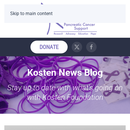
Skip to main content
DONATE
Kosten News Blog
Stay up to date with what's going on
with Kosten Foundation