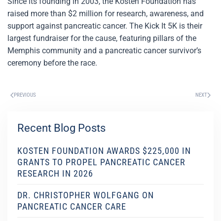
Since its founding in 2003, the Kosten Foundation has
raised more than $2 million for research, awareness, and
support against pancreatic cancer. The Kick It 5K is their
largest fundraiser for the cause, featuring pillars of the
Memphis community and a pancreatic cancer survivor’s
ceremony before the race.
PREVIOUS
NEXT
Recent Blog Posts
KOSTEN FOUNDATION AWARDS $225,000 IN
GRANTS TO PROPEL PANCREATIC CANCER
RESEARCH IN 2026
DR. CHRISTOPHER WOLFGANG ON
PANCREATIC CANCER CARE