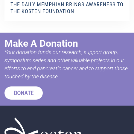
THE DAILY MEMPHIAN BRINGS AWARENESS TO
THE KOSTEN FOUNDATION
Make A Donation
Your donation funds our research, support group,
symposium series and other valuable projects in our
efforts to end pancreatic cancer and to support those
touched by the disease.
DONATE