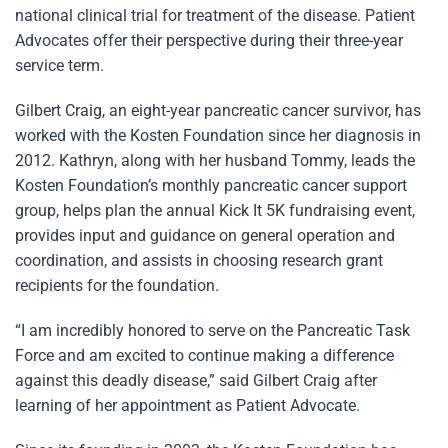
national clinical trial for treatment of the disease. Patient
Advocates offer their perspective during their three-year
service term.
Gilbert Craig, an eight-year pancreatic cancer survivor, has
worked with the Kosten Foundation since her diagnosis in
2012. Kathryn, along with her husband Tommy, leads the
Kosten Foundation’s monthly pancreatic cancer support
group, helps plan the annual Kick It 5K fundraising event,
provides input and guidance on general operation and
coordination, and assists in choosing research grant
recipients for the foundation.
“I am incredibly honored to serve on the Pancreatic Task
Force and am excited to continue making a difference
against this deadly disease,” said Gilbert Craig after
learning of her appointment as Patient Advocate.