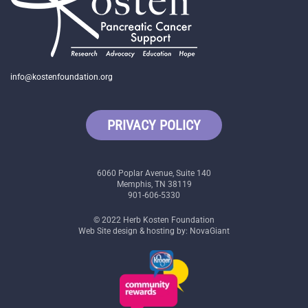
info@kostenfoundation.org
PRIVACY POLICY
6060 Poplar Avenue, Suite 140
Memphis, TN 38119
901-606-5330
© 2022 Herb Kosten Foundation
Web Site design & hosting by: NovaGiant