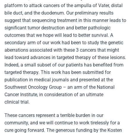
platform to attack cancers of the ampulla of Vater, distal
bile duct, and the duodenum. Our preliminary results
suggest that sequencing treatment in this manner leads to
significant tumor destruction and better pathologic
outcomes that we hope will lead to better survival. A
secondary arm of our work had been to study the genetic
aberrations associated with these 3 cancers that might
lead toward advances in targeted therapy of these lesions.
Indeed, a small subset of our patients has benefited from
targeted therapy. This work has been submitted for
publication in medical journals and presented at the
Southwest Oncology Group – an arm of the National
Cancer Institute, in consideration of an ultimate
clinical trial.
These cancers represent a terrible burden in our
community, and we will continue to work tirelessly for a
cure going forward. The generous funding by the Kosten