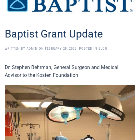
Baptist Grant Update
WRITTEN BY
ADMIN
ON
FEBRUARY 28, 2023
. POSTED IN
BLOG
.
Dr. Stephen Behrman, General Surgeon and Medical
Advisor to the Kosten Foundation