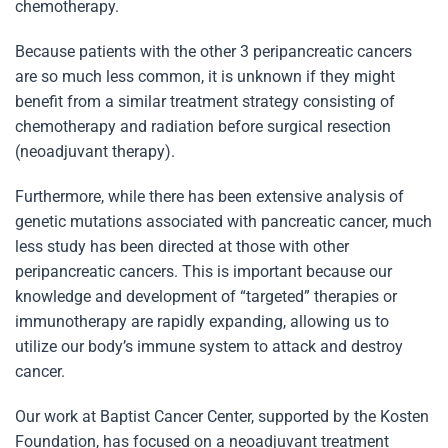
chemotherapy.
Because patients with the other 3 peripancreatic cancers
are so much less common, it is unknown if they might
benefit from a similar treatment strategy consisting of
chemotherapy and radiation before surgical resection
(neoadjuvant therapy).
Furthermore, while there has been extensive analysis of
genetic mutations associated with pancreatic cancer, much
less study has been directed at those with other
peripancreatic cancers. This is important because our
knowledge and development of “targeted” therapies or
immunotherapy are rapidly expanding, allowing us to
utilize our body’s immune system to attack and destroy
cancer.
Our work at Baptist Cancer Center, supported by the Kosten
Foundation, has focused on a neoadjuvant treatment