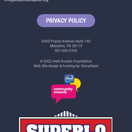
info@kostenfoundation.org
PRIVACY POLICY
6060 Poplar Avenue, Suite 140
Memphis, TN 38119
901-606-5330
© 2022 Herb Kosten Foundation
Web Site design & hosting by: NovaGiant