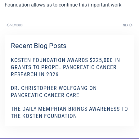
Foundation allows us to continue this important work.
PREVIOUS
NEXT
Recent Blog Posts
KOSTEN FOUNDATION AWARDS $225,000 IN
GRANTS TO PROPEL PANCREATIC CANCER
RESEARCH IN 2026
DR. CHRISTOPHER WOLFGANG ON
PANCREATIC CANCER CARE
THE DAILY MEMPHIAN BRINGS AWARENESS TO
THE KOSTEN FOUNDATION