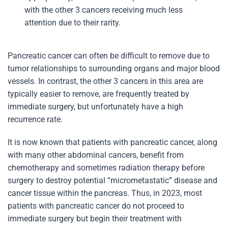
with the other 3 cancers receiving much less
attention due to their rarity.
Pancreatic cancer can often be difficult to remove due to
tumor relationships to surrounding organs and major blood
vessels. In contrast, the other 3 cancers in this area are
typically easier to remove, are frequently treated by
immediate surgery, but unfortunately have a high
recurrence rate.
It is now known that patients with pancreatic cancer, along
with many other abdominal cancers, benefit from
chemotherapy and sometimes radiation therapy before
surgery to destroy potential “micrometastatic” disease and
cancer tissue within the pancreas. Thus, in 2023, most
patients with pancreatic cancer do not proceed to
immediate surgery but begin their treatment with