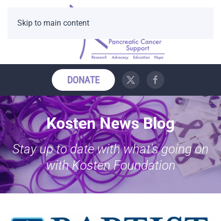
Skip to main content
DONATE
Kosten News Blog
Stay up to date with what's going on
with Kosten Foundation