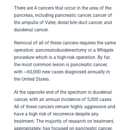
There are 4 cancers that occur in the area of the
pancreas, including pancreatic cancer, cancer of
the ampulla of Vater, distal bile duct cancer, and
duodenal cancer.
Removal of all of these cancers requires the same
operation: pancreatoduodenectomy or a Whipple
procedure which is a high-risk operation. By far,
the most common lesion is pancreatic cancer,
with ~60,000 new cases diagnosed annually in
the United States.
At the opposite end of the spectrum is duodenal
cancer, with an annual incidence of 5,000 cases.
All of these cancers remain highly aggressive and
have a high risk of recurrence despite any
treatment. The majority of research on treatment,
appropriately, has focused on pancreatic cancer,