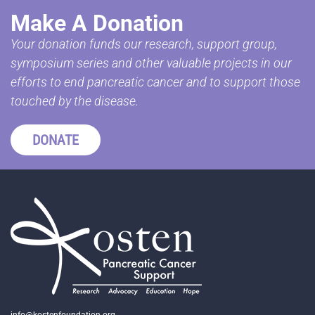
Make A Donation
Your donation funds our research, support group,
symposium series and other valuable projects in our
efforts to end pancreatic cancer and to support those
touched by the disease.
DONATE