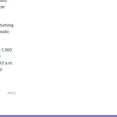
atic
cer
turning
reatic
n 1,500
y
 10 a.m.
at
NEXT