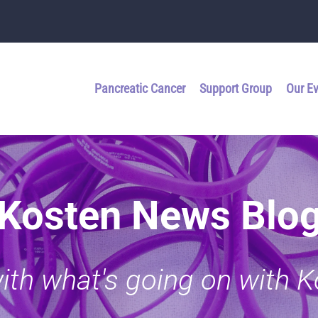
Pancreatic Cancer
Support Group
Our E
Kosten News Blo
with what's going on with 