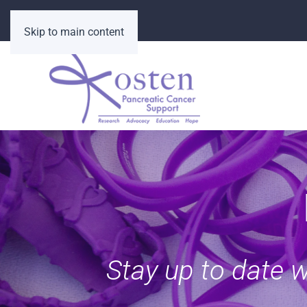
Skip to main content
Stay up to date 