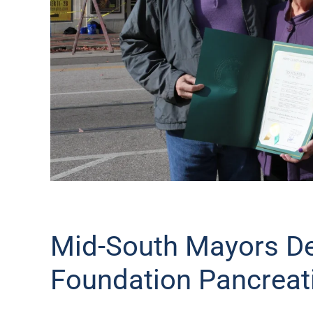
Mid-South Mayors De
Foundation Pancreat