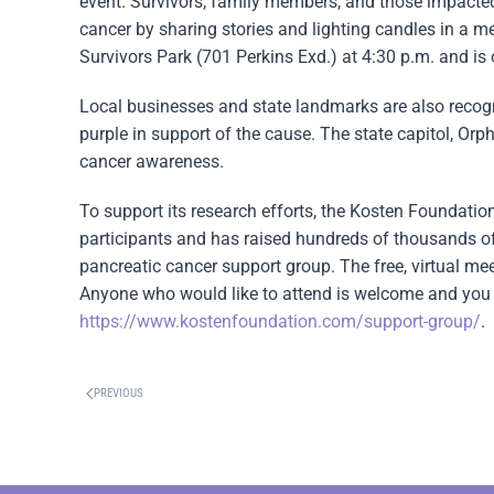
event. Survivors, family members, and those impacted 
cancer by sharing stories and lighting candles in a me
Survivors Park (701 Perkins Exd.) at 4:30 p.m. and is
Local businesses and state landmarks are also reco
purple in support of the cause. The state capitol, Orp
cancer awareness.
To support its research efforts, the Kosten Foundatio
participants and has raised hundreds of thousands of
pancreatic cancer support group. The free, virtual m
Anyone who would like to attend is welcome and you 
https://www.kostenfoundation.com/support-group/
.
PREVIOUS