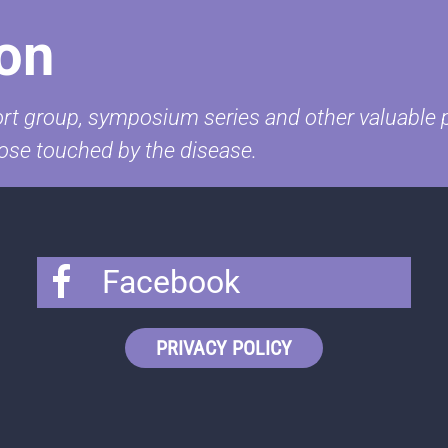
on
t group, symposium series and other valuable pr
ose touched by the disease.
Facebook
PRIVACY POLICY