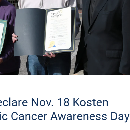
clare Nov. 18 Kosten
ic Cancer Awareness Day