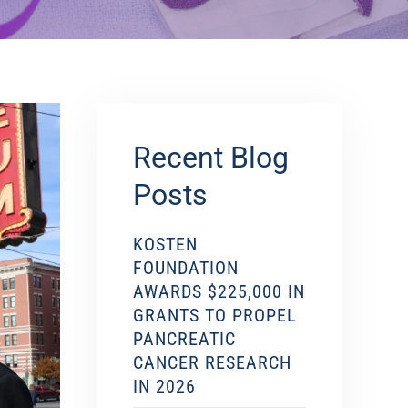
Recent Blog
Posts
KOSTEN
FOUNDATION
AWARDS $225,000 IN
GRANTS TO PROPEL
PANCREATIC
CANCER RESEARCH
IN 2026