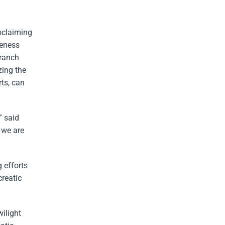
oclaiming
reness
Branch
ing the
rts, can
” said
 we are
 efforts
creatic
ilight