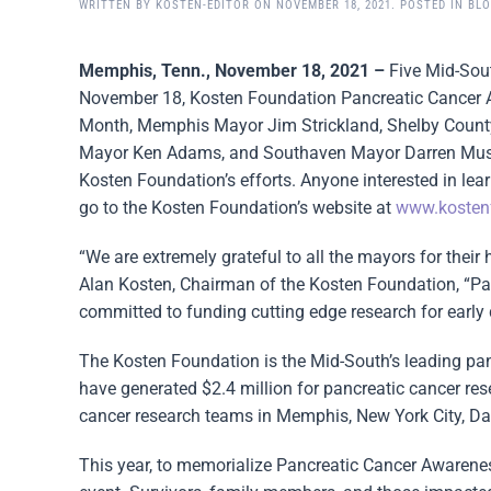
WRITTEN BY
KOSTEN-EDITOR
ON
NOVEMBER 18, 2021
. POSTED IN
BL
Memphis, Tenn., November 18, 2021 –
Five Mid-Sou
November 18, Kosten Foundation Pancreatic Cancer 
Month, Memphis Mayor Jim Strickland, Shelby Count
Mayor Ken Adams, and Southaven Mayor Darren Mussel
Kosten Foundation’s efforts. Anyone interested in lea
go to the Kosten Foundation’s website at
www.kosten
“We are extremely grateful to all the mayors for their 
Alan Kosten, Chairman of the Kosten Foundation, “Pan
committed to funding cutting edge research for early d
The Kosten Foundation is the Mid-South’s leading panc
have generated $2.4 million for pancreatic cancer re
cancer research teams in Memphis, New York City, Dal
This year, to memorialize Pancreatic Cancer Awarenes