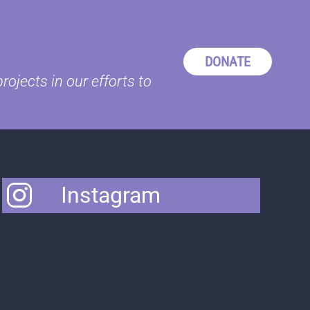
DONATE
ojects in our efforts to
Instagram