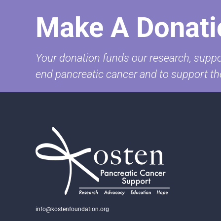
Make A Donati
Your donation funds our research, suppor
end pancreatic cancer and to support th
info@kostenfoundation.org