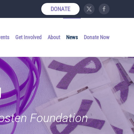
DONATE
vents
Get Involved
About
News
Donate Now
g
Kosten Foundation