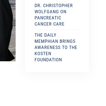
DR. CHRISTOPHER
WOLFGANG ON
PANCREATIC
CANCER CARE
THE DAILY
MEMPHIAN BRINGS
AWARENESS TO THE
KOSTEN
FOUNDATION