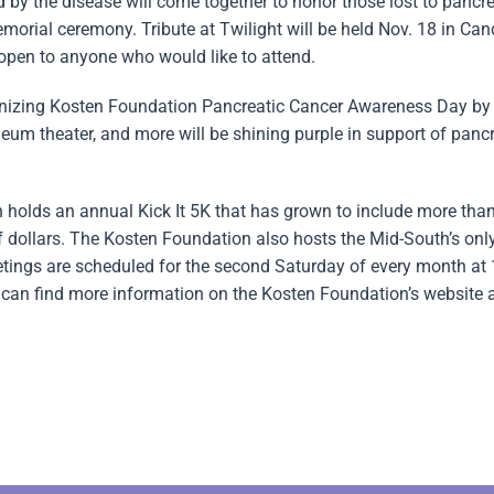
by the disease will come together to honor those lost to pancre
morial ceremony. Tribute at Twilight will be held Nov. 18 in Can
 open to anyone who would like to attend.
gnizing Kosten Foundation Pancreatic Cancer Awareness Day by 
heum theater, and more will be shining purple in support of panc
n holds an annual Kick It 5K that has grown to include more tha
 dollars. The Kosten Foundation also hosts the Mid-South’s onl
eetings are scheduled for the second Saturday of every month at
can find more information on the Kosten Foundation’s website 