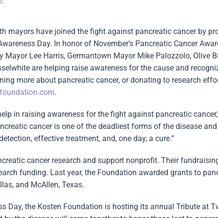
OG
.
th mayors have joined the fight against pancreatic cancer by pr
Awareness Day. In honor of November’s Pancreatic Cancer Awa
y Mayor Lee Harris, Germantown Mayor Mike Palozzolo, Olive 
white are helping raise awareness for the cause and recogniz
rning more about pancreatic cancer, or donating to research effo
foundation.com
.
help in raising awareness for the fight against pancreatic cancer,
creatic cancer is one of the deadliest forms of the disease and
etection, effective treatment, and, one day, a cure.”
reatic cancer research and support nonprofit. Their fundraising
search funding. Last year, the Foundation awarded grants to pan
las, and McAllen, Texas.
s Day, the Kosten Foundation is hosting its annual Tribute at Tw