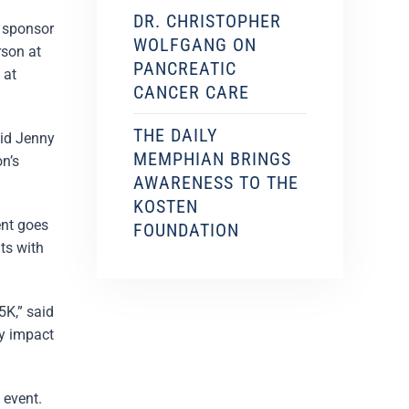
DR. CHRISTOPHER
 sponsor
WOLFGANG ON
rson at
PANCREATIC
 at
CANCER CARE
THE DAILY
aid Jenny
MEMPHIAN BRINGS
n’s
AWARENESS TO THE
KOSTEN
ent goes
FOUNDATION
ts with
5K,” said
ty impact
 event.