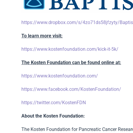
https://www.dropbox.com/s/4zo71ds58jfzyty/Bapti
To learn more visit:
https://www.kostenfoundation.com/kick-it-5k/
The Kosten Foundation can be found online at:
https://www.kostenfoundation.com/
https://www.facebook.com/KostenFoundation/
https://twitter.com/KostenFDN
About the Kosten Foundation:
The Kosten Foundation for Pancreatic Cancer Researc