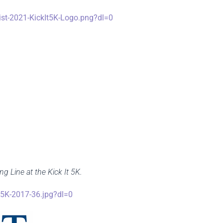
t-2021-KickIt5K-Logo.png?dl=0
g Line at the Kick It 5K.
5K-2017-36.jpg?dl=0