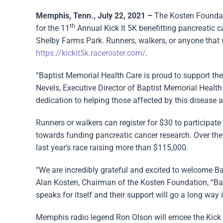
Memphis, Tenn., July 22, 2021 –
The Kosten Foundat
th
for the 11
Annual Kick It 5K benefitting pancreatic
Shelby Farms Park. Runners, walkers, or anyone that wo
https://kickit5k.raceroster.com/
.
“Baptist Memorial Health Care is proud to support th
Nevels, Executive Director of Baptist Memorial Healt
dedication to helping those affected by this disease 
Runners or walkers can register for $30 to participate 
towards funding pancreatic cancer research. Over the 
last year’s race raising more than $115,000.
“We are incredibly grateful and excited to welcome Ba
Alan Kosten, Chairman of the Kosten Foundation, “Bap
speaks for itself and their support will go a long way 
Memphis radio legend Ron Olson will emcee the Kick It