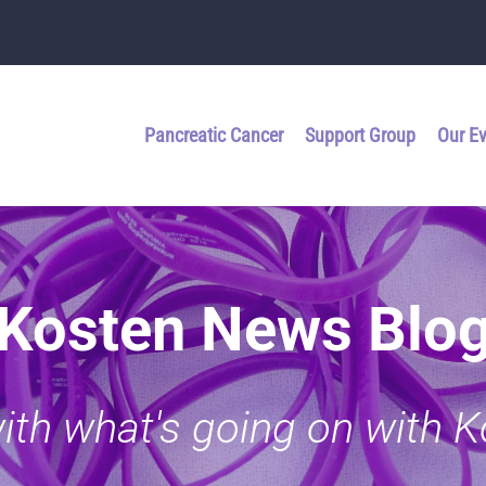
Pancreatic Cancer
Support Group
Our E
Kosten News Blo
with what's going on with 