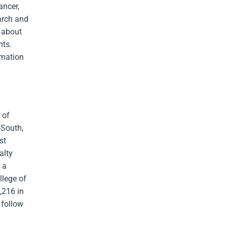
ancer,
arch and
e about
nts.
rmation
 of
-South,
st
alty
 a
llege of
,216 in
 follow