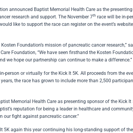
ion announced Baptist Memorial Health Care as the presenting
th
 cancer research and support. The November 7
race will be in-pe
uld like to support the race can register on the event’s website
e Kosten Foundation’s mission of pancreatic cancer research,” s
h Care Foundation, “We have seen firsthand the Kosten Foundatio
and we hope our partnership can continue to make a difference.”
in-person or virtually for the Kick It 5K. All proceeds from the ev
years, the race has grown to include more than 2,500 participan
ptist Memorial Health Care as presenting sponsor of the Kick It 
tist’s reputation for being a leader in healthcare and communi
in our fight against pancreatic cancer.”
 5K again this year continuing his long-standing support of the