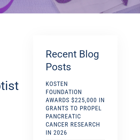
Recent Blog
Posts
tist
KOSTEN
FOUNDATION
AWARDS $225,000 IN
GRANTS TO PROPEL
PANCREATIC
CANCER RESEARCH
IN 2026