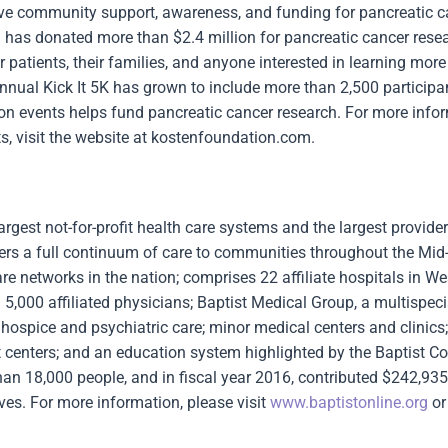
ove community support, awareness, and funding for pancreatic c
 has donated more than $2.4 million for pancreatic cancer rese
 patients, their families, and anyone interested in learning mor
nual Kick It 5K has grown to include more than 2,500 participa
n events helps fund pancreatic cancer research. For more info
s, visit the website at kostenfoundation.com.
argest not-for-profit health care systems and the largest provider
fers a full continuum of care to communities throughout the Mid
re networks in the nation; comprises 22 affiliate hospitals in We
,000 affiliated physicians; Baptist Medical Group, a multispeci
ospice and psychiatric care; minor medical centers and clinics;
t centers; and an education system highlighted by the Baptist Co
n 18,000 people, and in fiscal year 2016, contributed $242,935
ves. For more information, please visit
www.baptistonline.org
or