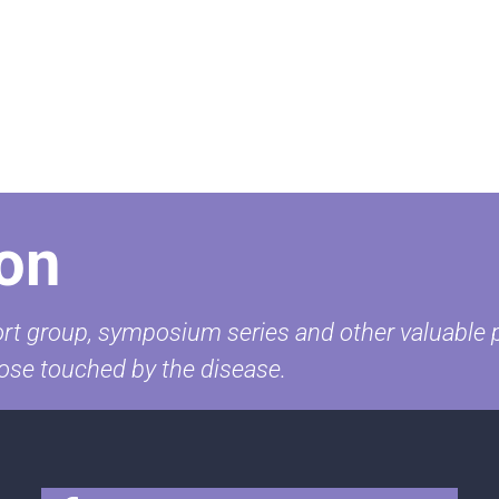
on
t group, symposium series and other valuable pr
ose touched by the disease.