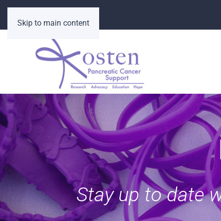
Skip to main content
Stay up to date 