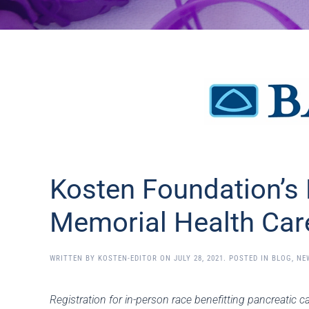
Kosten Foundation’s 
Memorial Health Car
WRITTEN BY
KOSTEN-EDITOR
ON
JULY 28, 2021
. POSTED IN
BLOG
,
NE
Registration for in-person race benefitting pancreatic