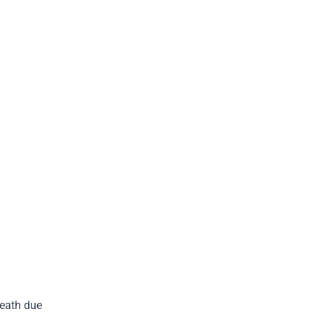
death due