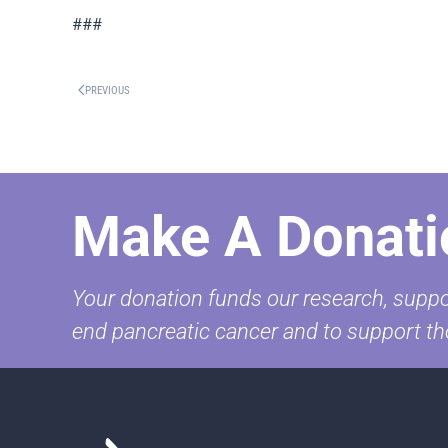
###
PREVIOUS
Make A Donati
Your donation funds our research, suppor
end pancreatic cancer and to support th