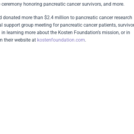
ce ceremony honoring pancreatic cancer survivors, and more.
nd donated more than $2.4 million to pancreatic cancer research
l support group meeting for pancreatic cancer patients, survivo
 in learning more about the Kosten Foundation’s mission, or in
n their website at
kostenfoundation.com
.