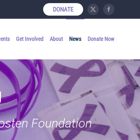
DONATE
vents
Get Involved
About
News
Donate Now
g
Kosten Foundation