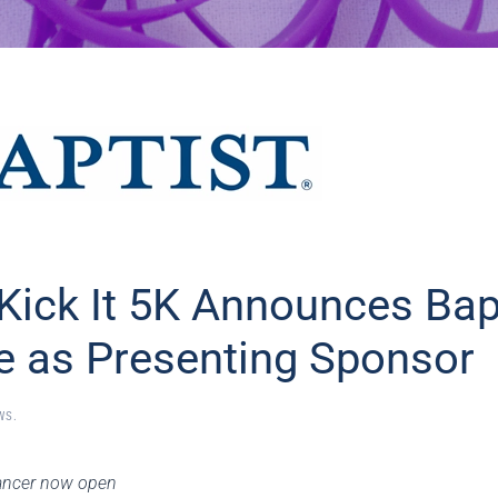
Kick It 5K Announces Bap
e as Presenting Sponsor
WS
.
 cancer now open