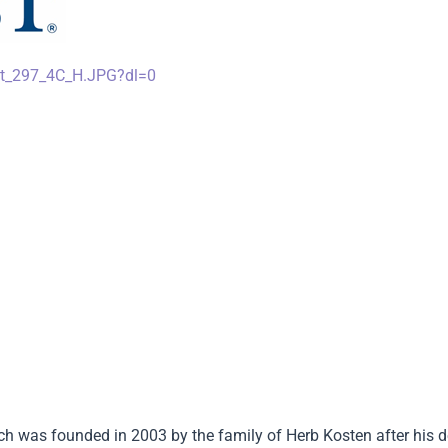
st_297_4C_H.JPG?dl=0
h was founded in 2003 by the family of Herb Kosten after his 