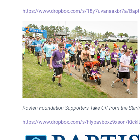
https://www.dropbox.com/s/18y7uvanaaxbr7a/Baptis
Kosten Foundation Supporters Take Off from the Startin
https://www.dropbox.com/s/hlypavboxz9xson/KickIt