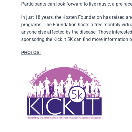
Participants can look forward to live music, a pre-ra
In just 18 years, the Kosten Foundation has raised a
programs. The Foundation hosts a free monthly virtua
anyone else affected by the disease. Those interested
sponsoring the Kick It 5K can find more information o
PHOTOS: