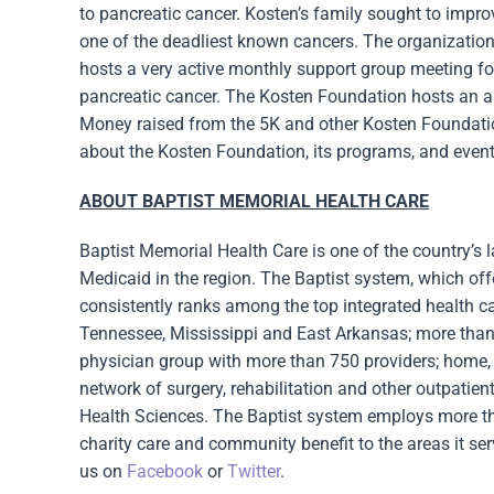
to pancreatic cancer. Kosten’s family sought to impr
one of the deadliest known cancers. The organization
hosts a very active monthly support group meeting for
pancreatic cancer. The Kosten Foundation hosts an an
Money raised from the 5K and other Kosten Foundatio
about the Kosten Foundation, its programs, and event
ABOUT BAPTIST MEMORIAL HEALTH CARE
Baptist Memorial Health Care is one of the country’s l
Medicaid in the region. The Baptist system, which of
consistently ranks among the top integrated health ca
Tennessee, Mississippi and East Arkansas; more than 5
physician group with more than 750 providers; home, h
network of surgery, rehabilitation and other outpatien
Health Sciences. The Baptist system employs more tha
charity care and community benefit to the areas it ser
us on
Facebook
or
Twitter
.