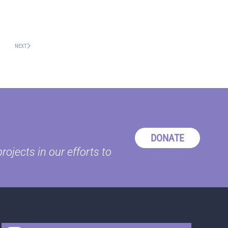
NEXT
DONATE
ojects in our efforts to