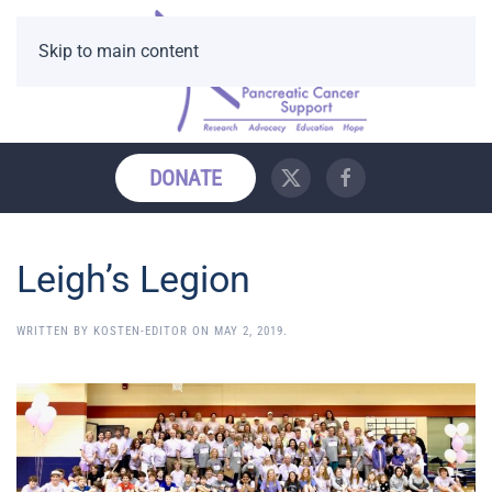
Skip to main content
DONATE
Leigh’s Legion
WRITTEN BY
KOSTEN-EDITOR
ON
MAY 2, 2019
.