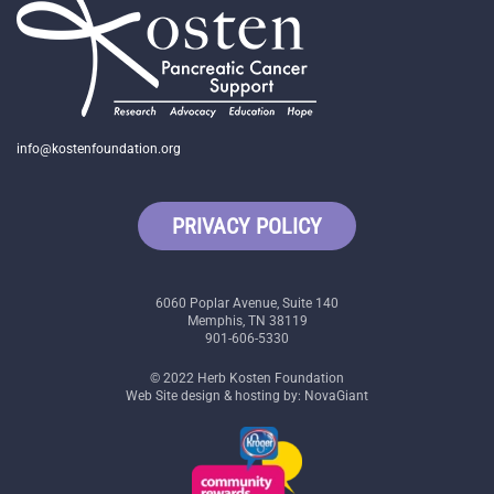
info@kostenfoundation.org
PRIVACY POLICY
6060 Poplar Avenue, Suite 140
Memphis, TN 38119
901-606-5330
© 2022 Herb Kosten Foundation
Web Site design & hosting by: NovaGiant