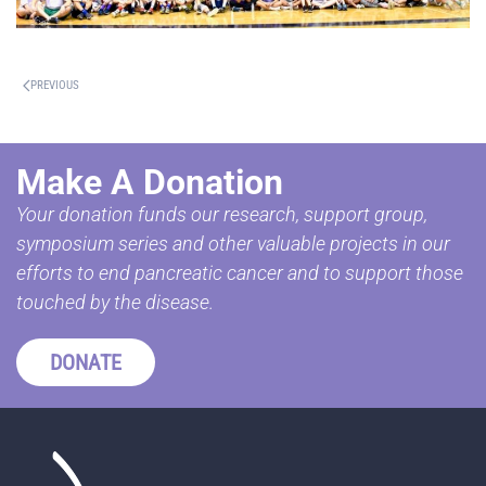
PREVIOUS
Make A Donation
Your donation funds our research, support group,
symposium series and other valuable projects in our
efforts to end pancreatic cancer and to support those
touched by the disease.
DONATE