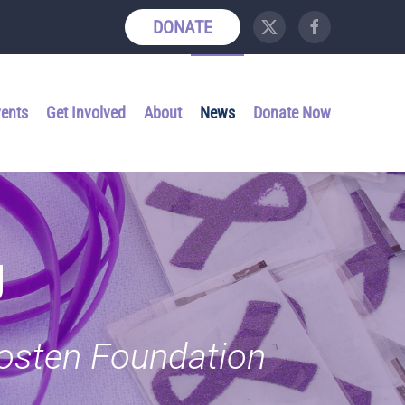
DONATE
vents
Get Involved
About
News
Donate Now
g
Kosten Foundation