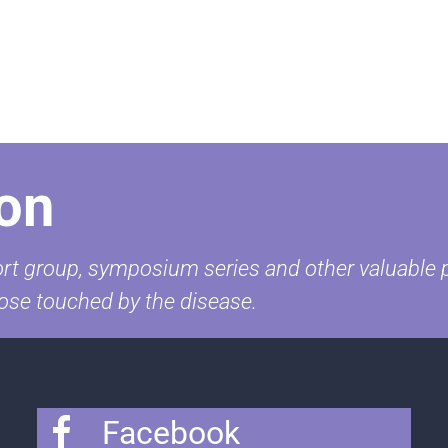
on
t group, symposium series and other valuable pr
ose touched by the disease.
Facebook