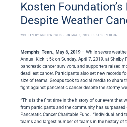
Kosten Foundation’s 
Despite Weather Canc
WRITTEN BY
KOSTEN-EDITOR
ON
MAY 6, 2019
. POSTED IN
BLOG
.
Memphis, Tenn., May 6, 2019
– While severe weather
Annual Kick It 5k on Sunday, April 7, 2019, at Shelby 
pancreatic cancer survivors, and supporters raised mo
deadliest cancer. Participants also set new records f
size of teams. Groups took to social media to share 
fight against pancreatic cancer despite the stormy we
“This is the first time in the history of our event th
from participants and the community has surpassed o
Pancreatic Cancer Charitable Fund. “Individual and 
teams and largest number of teams in the history of t