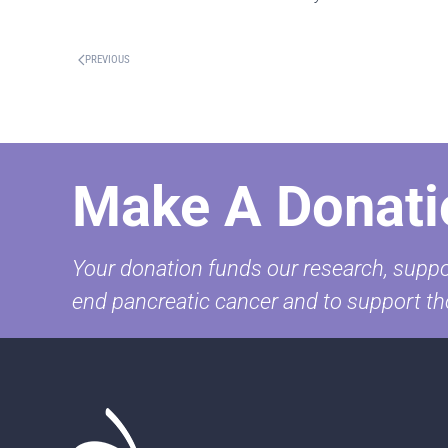
PREVIOUS
Make A Donati
Your donation funds our research, suppor
end pancreatic cancer and to support th