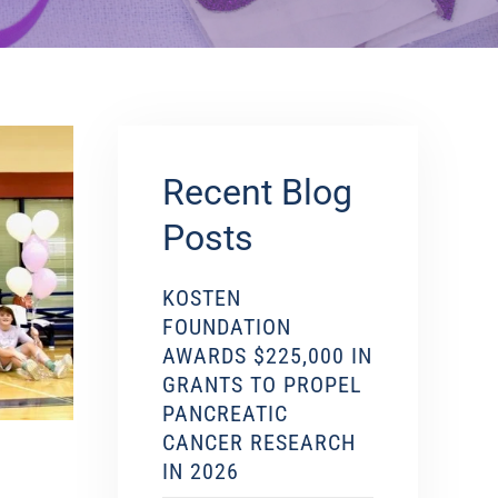
Recent Blog
Posts
KOSTEN
FOUNDATION
AWARDS $225,000 IN
GRANTS TO PROPEL
PANCREATIC
CANCER RESEARCH
IN 2026