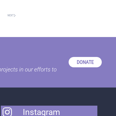
NEXT
DONATE
ojects in our efforts to
Instagram