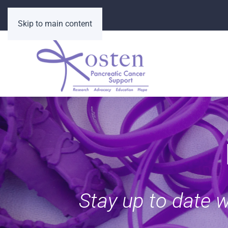
Skip to main content
Stay up to date 