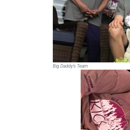
Big Daddy’s Team