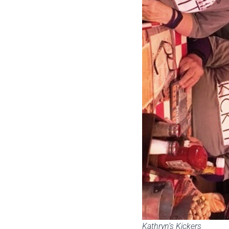
Kathryn’s Kickers