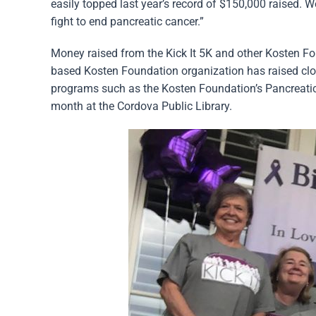
easily topped last year’s record of $150,000 raised. 
fight to end pancreatic cancer.”
Money raised from the Kick It 5K and other Kosten F
based Kosten Foundation organization has raised clos
programs such as the Kosten Foundation’s Pancreati
month at the Cordova Public Library.