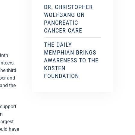
DR. CHRISTOPHER
WOLFGANG ON
PANCREATIC
CANCER CARE
THE DAILY
MEMPHIAN BRINGS
inth
AWARENESS TO THE
nteers,
KOSTEN
he third
FOUNDATION
mber and
 and the
 support
en
largest
ould have