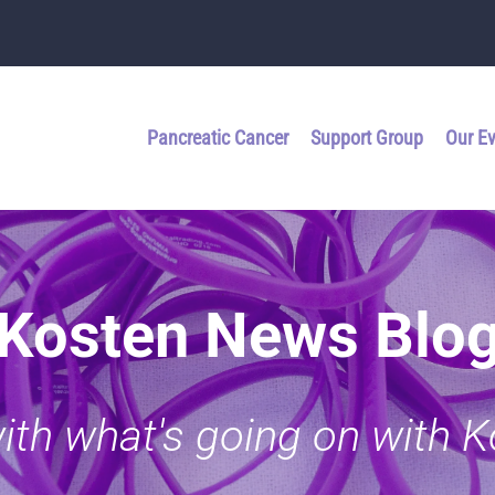
Pancreatic Cancer
Support Group
Our E
Kosten News Blo
with what's going on with 