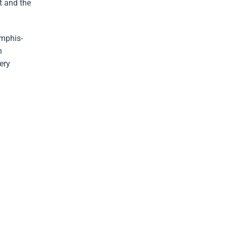
t and the
emphis-
h
ery