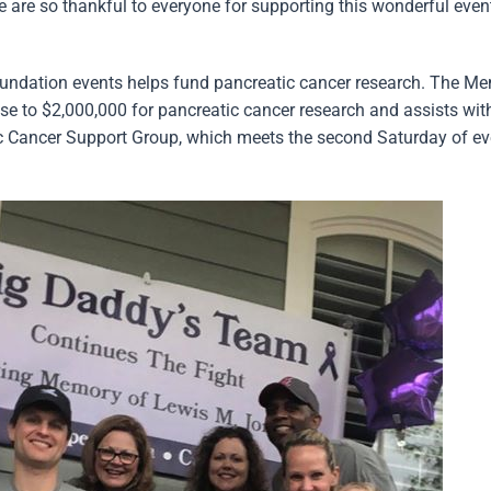
We are so thankful to everyone for supporting this wonderful even
oundation events helps fund pancreatic cancer research. The M
e to $2,000,000 for pancreatic cancer research and assists wit
c Cancer Support Group, which meets the second Saturday of ev