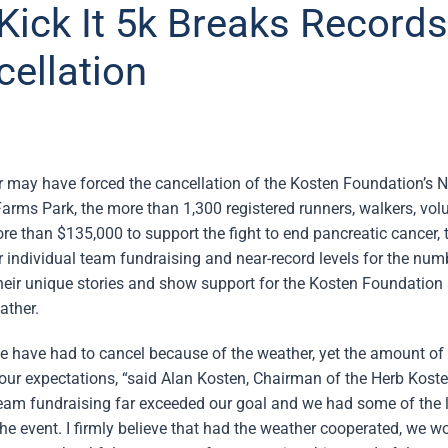
Kick It 5k Breaks Records
ellation
 may have forced the cancellation of the Kosten Foundation’s N
Farms Park, the more than 1,300 registered runners, walkers, volu
re than $135,000 to support the fight to end pancreatic cancer, t
or individual team fundraising and near-record levels for the nu
their unique stories and show support for the Kosten Foundation
ather.
at we have had to cancel because of the weather, yet the amount of
ur expectations, “said Alan Kosten, Chairman of the Herb Kost
team fundraising far exceeded our goal and we had some of the 
he event. I firmly believe that had the weather cooperated, we w