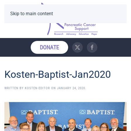
Skip to main content
DONATE
Kosten-Baptist-Jan2020
WRITTEN BY
KOSTEN-EDITOR
ON
JANUARY 24, 2020
.