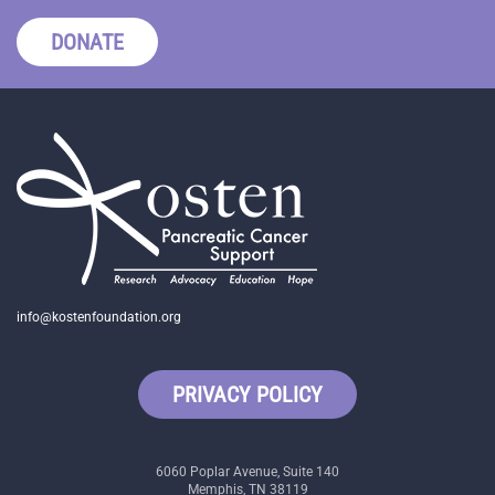
DONATE
info@kostenfoundation.org
PRIVACY POLICY
6060 Poplar Avenue, Suite 140
Memphis, TN 38119