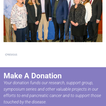
PREVIOUS
Make A Donation
Your donation funds our research, support group,
symposium series and other valuable projects in our
efforts to end pancreatic cancer and to support those
touched by the disease.