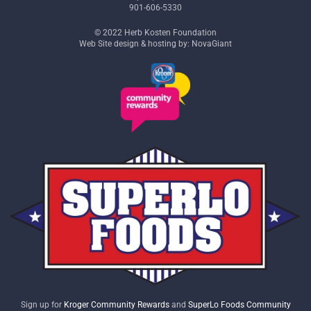
901-606-5330
© 2022 Herb Kosten Foundation
Web Site design & hosting by: NovaGiant
Sign up for
Kroger Community Rewards
and
SuperLo Foods Community