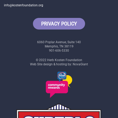
info@kostenfoundation.org
PRIVACY POLICY
6060 Poplar Avenue, Suite 140
Memphis, TN 38119
901-606-5330
© 2022 Herb Kosten Foundation
Web Site design & hosting by: NovaGiant