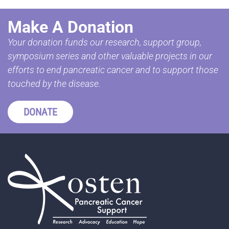
Make A Donation
Your donation funds our research, support group,
symposium series and other valuable projects in our
efforts to end pancreatic cancer and to support those
touched by the disease.
DONATE