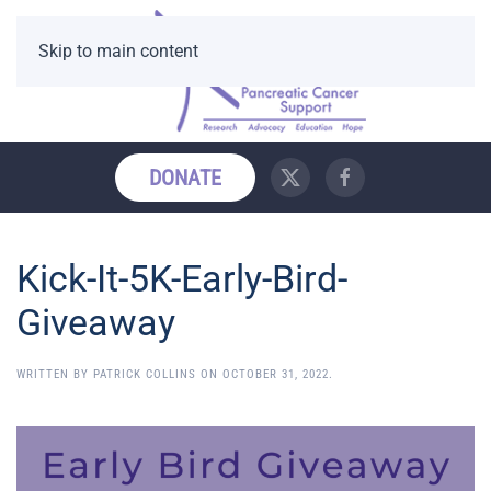
Skip to main content
DONATE
Kick-It-5K-Early-Bird-
Giveaway
WRITTEN BY
PATRICK COLLINS
ON
OCTOBER 31, 2022
.