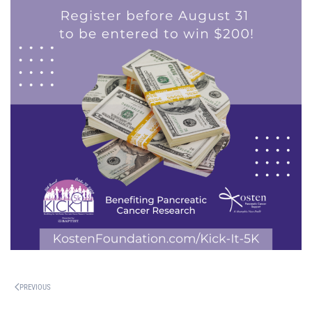
PREVIOUS