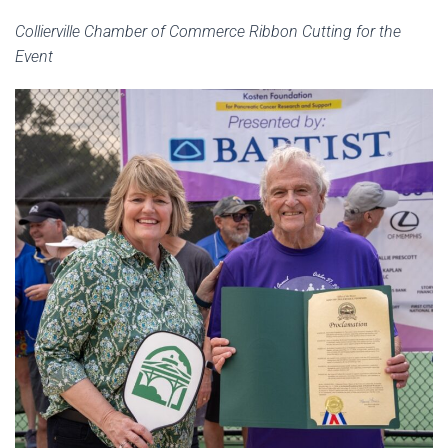
Collierville Chamber of Commerce Ribbon Cutting for the
Event