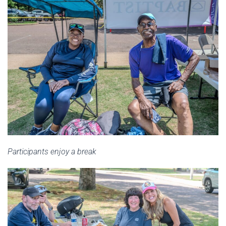
Participants enjoy a break