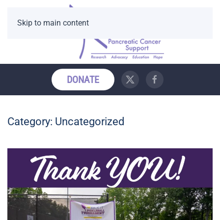
Skip to main content
DONATE
Category:
Uncategorized