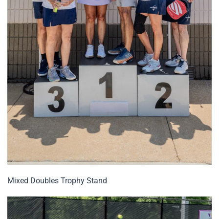
Mixed Doubles Trophy Stand