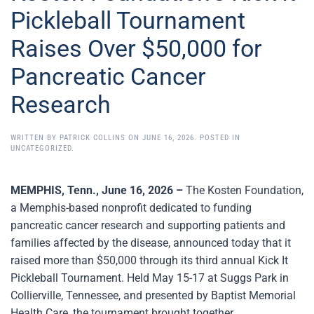
Pickleball Tournament
Raises Over $50,000 for
Pancreatic Cancer
Research
WRITTEN BY
PATRICK COLLINS
ON
JUNE 16, 2026
. POSTED IN
UNCATEGORIZED
.
MEMPHIS, Tenn., June 16, 2026 –
The Kosten Foundation,
a Memphis-based nonprofit dedicated to funding
pancreatic cancer research and supporting patients and
families affected by the disease, announced today that it
raised more than $50,000 through its third annual Kick It
Pickleball Tournament. Held May 15-17 at Suggs Park in
Collierville, Tennessee, and presented by Baptist Memorial
Health Care, the tournament brought together