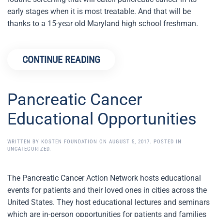
early stages when it is most treatable. And that will be
thanks to a 15-year old Maryland high school freshman.
CONTINUE READING
Pancreatic Cancer
Educational Opportunities
WRITTEN BY
KOSTEN FOUNDATION
ON
AUGUST 5, 2017
. POSTED IN
UNCATEGORIZED
.
The Pancreatic Cancer Action Network hosts educational
events for patients and their loved ones in cities across the
United States. They host educational lectures and seminars
which are in-person opportunities for patients and families