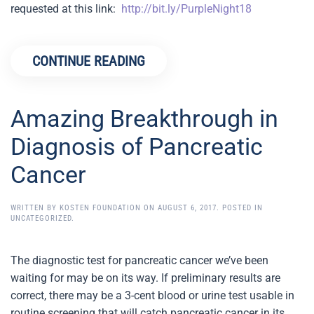
requested at this link:
http://bit.ly/PurpleNight18
​
CONTINUE READING
Amazing Breakthrough in
Diagnosis of Pancreatic
Cancer
WRITTEN BY
KOSTEN FOUNDATION
ON
AUGUST 6, 2017
. POSTED IN
UNCATEGORIZED
.
The diagnostic test for pancreatic cancer we’ve been
waiting for may be on its way. If preliminary results are
correct, there may be a 3-cent blood or urine test usable in
routine screening that will catch pancreatic cancer in its