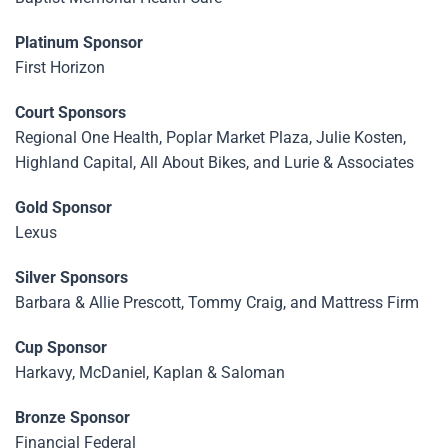
Platinum Sponsor
First Horizon
Court Sponsors
Regional One Health, Poplar Market Plaza, Julie Kosten,
Highland Capital, All About Bikes, and Lurie & Associates
Gold Sponsor
Lexus
Silver Sponsors
Barbara & Allie Prescott, Tommy Craig, and Mattress Firm
Cup Sponsor
Harkavy, McDaniel, Kaplan & Saloman
Bronze Sponsor
Financial Federal