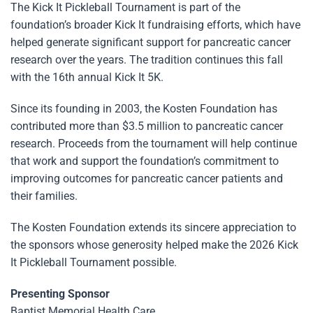
The Kick It Pickleball Tournament is part of the
foundation’s broader Kick It fundraising efforts, which have
helped generate significant support for pancreatic cancer
research over the years. The tradition continues this fall
with the 16th annual Kick It 5K.
Since its founding in 2003, the Kosten Foundation has
contributed more than $3.5 million to pancreatic cancer
research. Proceeds from the tournament will help continue
that work and support the foundation’s commitment to
improving outcomes for pancreatic cancer patients and
their families.
The Kosten Foundation extends its sincere appreciation to
the sponsors whose generosity helped make the 2026 Kick
It Pickleball Tournament possible.
Presenting Sponsor
Baptist Memorial Health Care