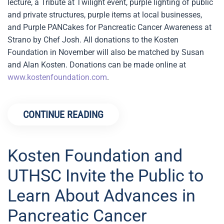
lecture, a Tribute at Twilight event, purple lighting of public
and private structures, purple items at local businesses,
and Purple PANCakes for Pancreatic Cancer Awareness at
Strano by Chef Josh. All donations to the Kosten
Foundation in November will also be matched by Susan
and Alan Kosten. Donations can be made online at
www.kostenfoundation.com
.
CONTINUE READING
Kosten Foundation and
UTHSC Invite the Public to
Learn About Advances in
Pancreatic Cancer