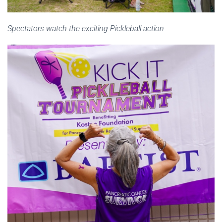
Spectators watch the exciting Pickleball action