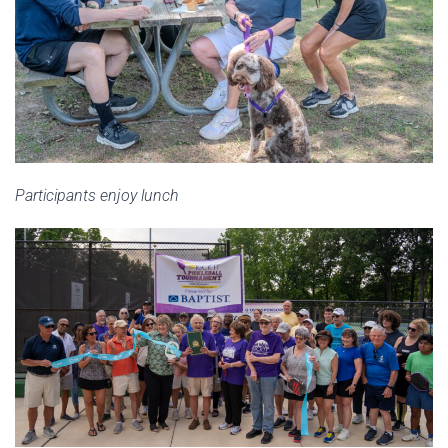
Participants enjoy lunch