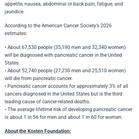
appetite, nausea, abdominal or back pain, fatigue, and
jaundice.
According to the American Cancer Society’s 2026
estimates:
• About 67,530 people (35,190 men and 32,340 women)
will be diagnosed with pancreatic cancer in the United
States.
• About 52,740 people (27,230 men and 25,510 women)
will die from pancreatic cancer.
• Pancreatic cancer accounts for approximately 3% of all
cancers diagnosed in the United States but is the third
leading cause of cancer-related deaths.
• The average lifetime risk of developing pancreatic cancer
is about 1 in 56 for men and about 1 in 60 for women.
About the Kosten Foundation: