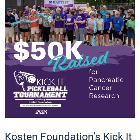
Kosten Foundation’s Kick It