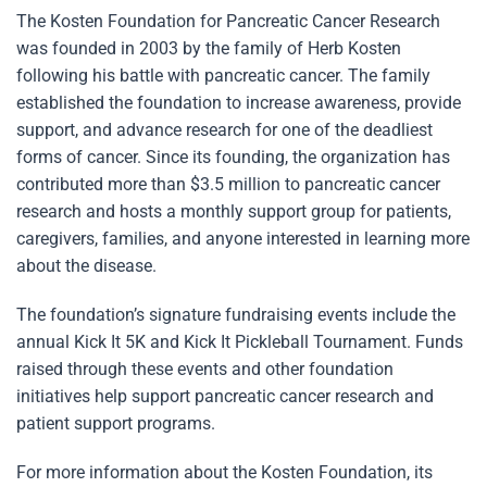
The Kosten Foundation for Pancreatic Cancer Research
was founded in 2003 by the family of Herb Kosten
following his battle with pancreatic cancer. The family
established the foundation to increase awareness, provide
support, and advance research for one of the deadliest
forms of cancer. Since its founding, the organization has
contributed more than $3.5 million to pancreatic cancer
research and hosts a monthly support group for patients,
caregivers, families, and anyone interested in learning more
about the disease.
The foundation’s signature fundraising events include the
annual Kick It 5K and Kick It Pickleball Tournament. Funds
raised through these events and other foundation
initiatives help support pancreatic cancer research and
patient support programs.
For more information about the Kosten Foundation, its