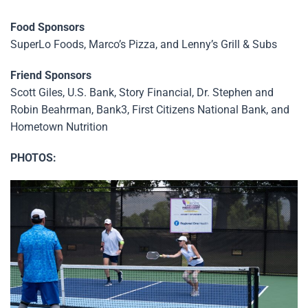
Food Sponsors
SuperLo Foods, Marco’s Pizza, and Lenny’s Grill & Subs
Friend Sponsors
Scott Giles, U.S. Bank, Story Financial, Dr. Stephen and
Robin Beahrman, Bank3, First Citizens National Bank, and
Hometown Nutrition
PHOTOS: