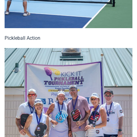
Pickleball Action