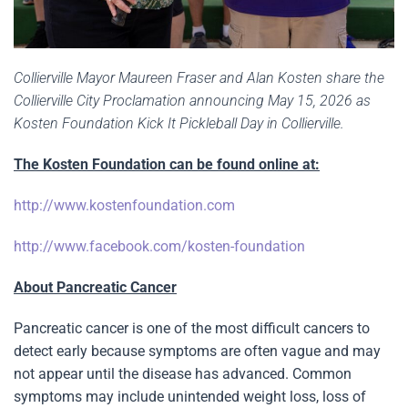
Collierville Mayor Maureen Fraser and Alan Kosten share the
Collierville City Proclamation announcing May 15, 2026 as
Kosten Foundation Kick It Pickleball Day in Collierville.
The Kosten Foundation can be found online at:
http://www.kostenfoundation.com
http://www.facebook.com/kosten-foundation
About Pancreatic Cancer
Pancreatic cancer is one of the most difficult cancers to
detect early because symptoms are often vague and may
not appear until the disease has advanced. Common
symptoms may include unintended weight loss, loss of