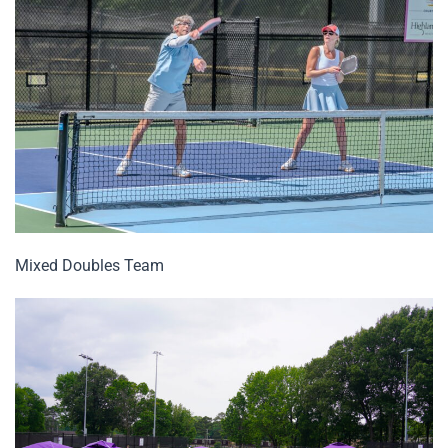
Mixed Doubles Team