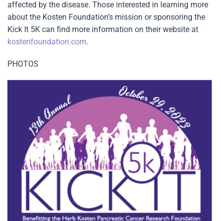
affected by the disease. Those interested in learning more
about the Kosten Foundation’s mission or sponsoring the
Kick It 5K can find more information on their website at
kostenfoundation.com
.
PHOTOS