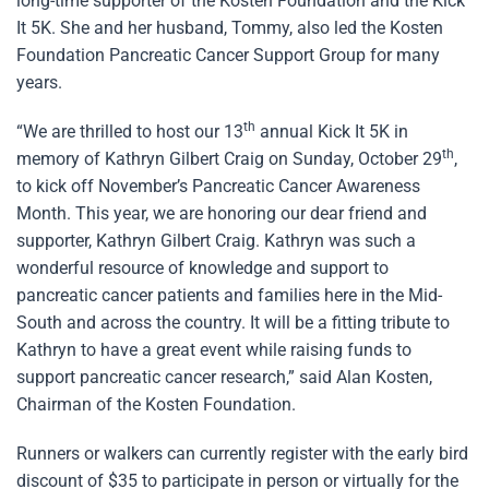
long-time supporter of the Kosten Foundation and the Kick
It 5K. She and her husband, Tommy, also led the Kosten
Foundation Pancreatic Cancer Support Group for many
years.
th
“We are thrilled to host our 13
annual Kick It 5K in
th
memory of Kathryn Gilbert Craig on Sunday, October 29
,
to kick off November’s Pancreatic Cancer Awareness
Month. This year, we are honoring our dear friend and
supporter, Kathryn Gilbert Craig. Kathryn was such a
wonderful resource of knowledge and support to
pancreatic cancer patients and families here in the Mid-
South and across the country. It will be a fitting tribute to
Kathryn to have a great event while raising funds to
support pancreatic cancer research,” said Alan Kosten,
Chairman of the Kosten Foundation.
Runners or walkers can currently register with the early bird
discount of $35 to participate in person or virtually for the