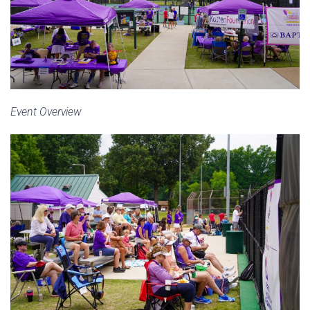
Event Overview