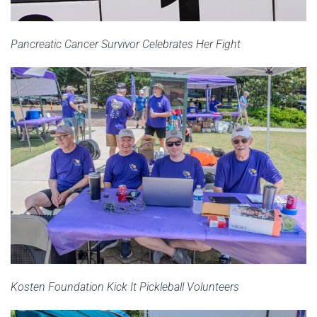
Pancreatic Cancer Survivor Celebrates Her Fight
Kosten Foundation Kick It Pickleball Volunteers