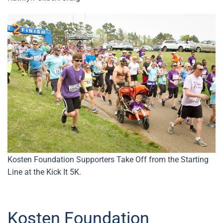
Kosten Foundation Supporters Take Off from the Starting
Line at the Kick It 5K.
Kosten Foundation