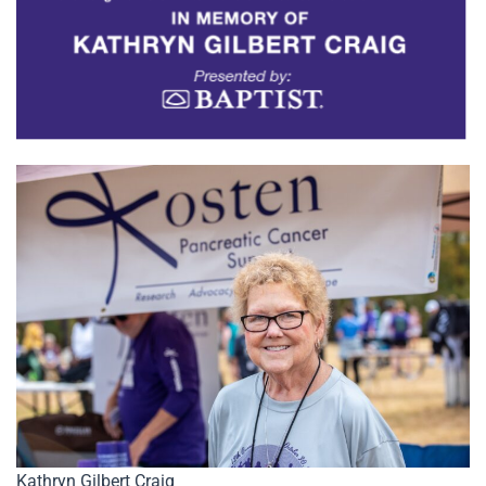
Kathryn Gilbert Craig