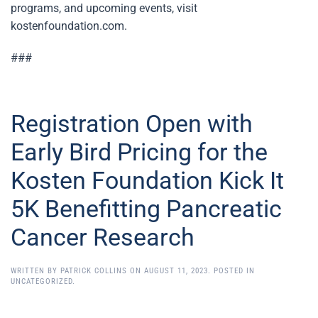
programs, and upcoming events, visit
kostenfoundation.com.
###
Registration Open with
Early Bird Pricing for the
Kosten Foundation Kick It
5K Benefitting Pancreatic
Cancer Research
WRITTEN BY
PATRICK COLLINS
ON
AUGUST 11, 2023
. POSTED IN
UNCATEGORIZED
.