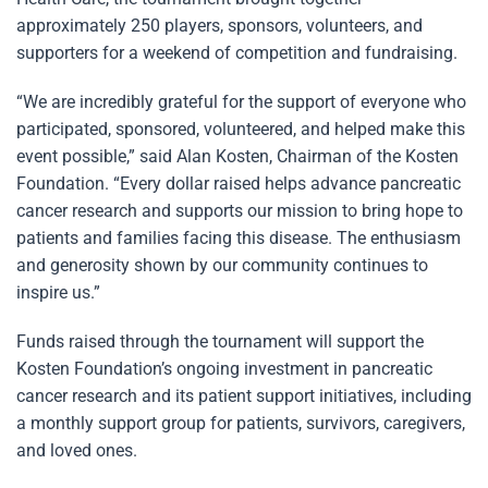
approximately 250 players, sponsors, volunteers, and
supporters for a weekend of competition and fundraising.
“We are incredibly grateful for the support of everyone who
participated, sponsored, volunteered, and helped make this
event possible,” said Alan Kosten, Chairman of the Kosten
Foundation. “Every dollar raised helps advance pancreatic
cancer research and supports our mission to bring hope to
patients and families facing this disease. The enthusiasm
and generosity shown by our community continues to
inspire us.”
Funds raised through the tournament will support the
Kosten Foundation’s ongoing investment in pancreatic
cancer research and its patient support initiatives, including
a monthly support group for patients, survivors, caregivers,
and loved ones.