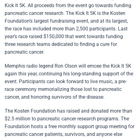
Kick It 5K. All proceeds from the event go towards funding
pancreatic cancer research. The Kick It 5K is the Kosten
Foundation’s largest fundraising event, and at its largest,
the race has included more than 2,500 participants. Last
year’s race raised $150,000 that went towards funding
three research teams dedicated to finding a cure for
pancreatic cancer.
Memphis radio legend Ron Olson will emcee the Kick It 5K
again this year, continuing his long-standing support of the
event. Participants can look forward to live music, a pre-
race ceremony memorializing those lost to pancreatic
cancer, and honoring survivors of the disease.
The Kosten Foundation has raised and donated more than
$2.5 million to pancreatic cancer research programs. The
Foundation hosts a free monthly support group meeting for
pancreatic cancer patients, survivors, and anyone else