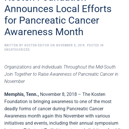
Announces Local Efforts
for Pancreatic Cancer
Awareness Month
WRITTEN BY
KOSTEN-EDITOR
ON
NOVEMBER 8, 2018
. POSTED IN
UNCATEGORIZED
.
Organizations and Individuals Throughout the Mid-South
Join Together to Raise Awareness of Pancreatic Cancer in
November
Memphis, Tenn.,
November 8, 2018 – The Kosten
Foundation is bringing awareness to one of the most
deadly forms of cancer during Pancreatic Cancer
Awareness month again this November with various
initiatives and events, including their annual symposium