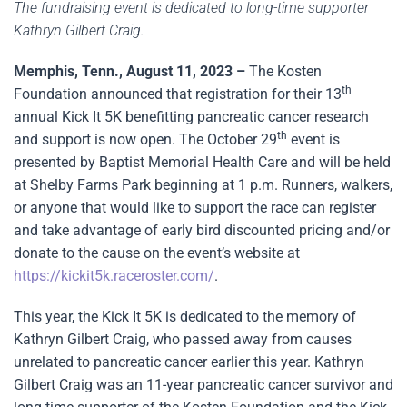
The fundraising event is dedicated to long-time supporter
Kathryn Gilbert Craig.
Memphis, Tenn., August 11, 2023 –
The Kosten
th
Foundation announced that registration for their 13
annual Kick It 5K benefitting pancreatic cancer research
th
and support is now open. The October 29
event is
presented by Baptist Memorial Health Care and will be held
at Shelby Farms Park beginning at 1 p.m. Runners, walkers,
or anyone that would like to support the race can register
and take advantage of early bird discounted pricing and/or
donate to the cause on the event’s website at
https://kickit5k.raceroster.com/
.
This year, the Kick It 5K is dedicated to the memory of
Kathryn Gilbert Craig, who passed away from causes
unrelated to pancreatic cancer earlier this year. Kathryn
Gilbert Craig was an 11-year pancreatic cancer survivor and