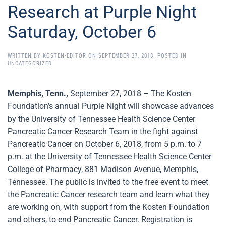
Research at Purple Night
Saturday, October 6
WRITTEN BY
KOSTEN-EDITOR
ON
SEPTEMBER 27, 2018
. POSTED IN
UNCATEGORIZED
.
Memphis, Tenn.,
September 27, 2018 – The Kosten
Foundation’s annual Purple Night will showcase advances
by the University of Tennessee Health Science Center
Pancreatic Cancer Research Team in the fight against
Pancreatic Cancer on October 6, 2018, from 5 p.m. to 7
p.m. at the University of Tennessee Health Science Center
College of Pharmacy, 881 Madison Avenue, Memphis,
Tennessee. The public is invited to the free event to meet
the Pancreatic Cancer research team and learn what they
are working on, with support from the Kosten Foundation
and others, to end Pancreatic Cancer. Registration is