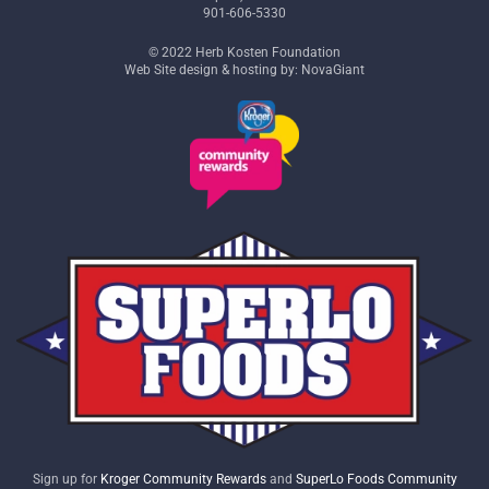
901-606-5330
© 2022 Herb Kosten Foundation
Web Site design & hosting by: NovaGiant
Sign up for
Kroger Community Rewards
and
SuperLo Foods Community