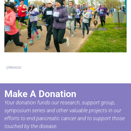
PREVIOUS
Make A Donation
Your donation funds our research, support group,
symposium series and other valuable projects in our
efforts to end pancreatic cancer and to support those
touched by the disease.