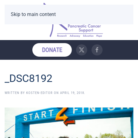
Skip to main content
DONATE
_DSC8192
WRITTEN BY
KOSTEN-EDITOR
ON
APRIL 19, 2018
.