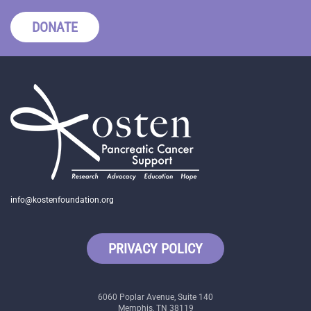
DONATE
info@kostenfoundation.org
PRIVACY POLICY
6060 Poplar Avenue, Suite 140
Memphis, TN 38119