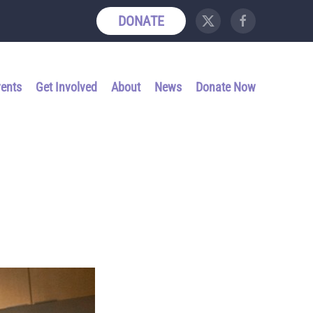
DONATE
vents
Get Involved
About
News
Donate Now