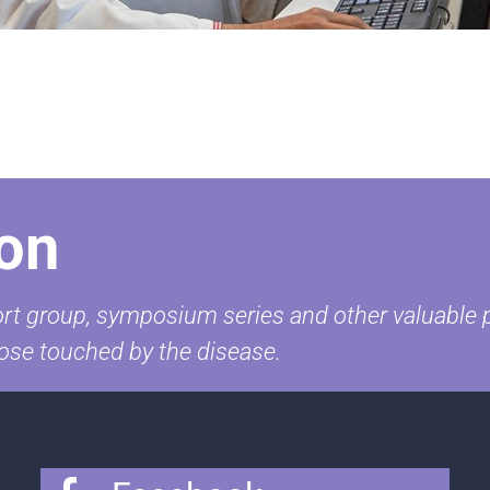
on
t group, symposium series and other valuable pr
ose touched by the disease.