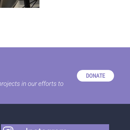
DONATE
ojects in our efforts to