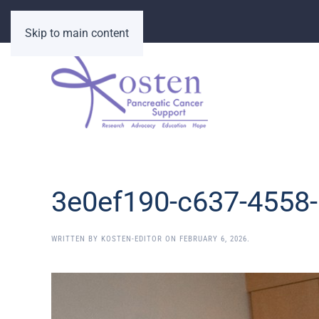
Skip to main content
3e0ef190-c637-4558
WRITTEN BY
KOSTEN-EDITOR
ON
FEBRUARY 6, 2026
.