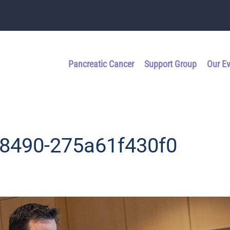
Pancreatic Cancer
Support Group
Our E
-8490-275a61f430f0