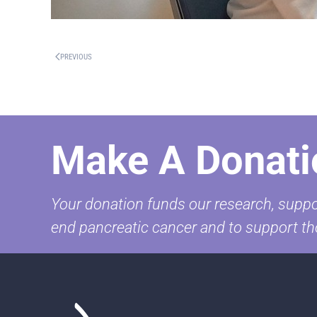
PREVIOUS
Make A Donati
Your donation funds our research, suppor
end pancreatic cancer and to support th