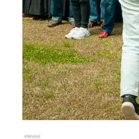
PREVIOUS