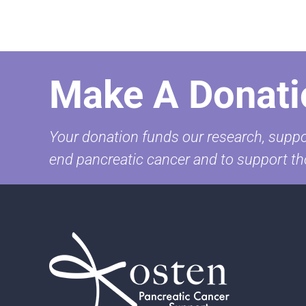
Make A Donati
Your donation funds our research, suppor
end pancreatic cancer and to support th