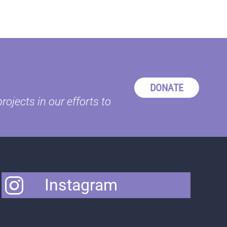
DONATE
ojects in our efforts to
Instagram