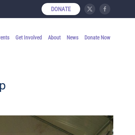
DONATE
vents
Get Involved
About
News
Donate Now
p