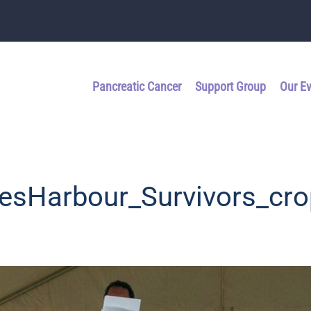
Pancreatic Cancer
Support Group
Our E
esHarbour_Survivors_cro