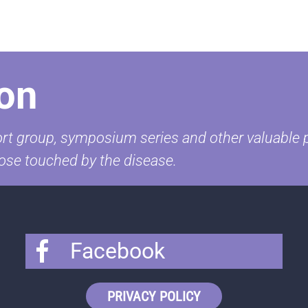
on
t group, symposium series and other valuable pr
ose touched by the disease.
Facebook
PRIVACY POLICY