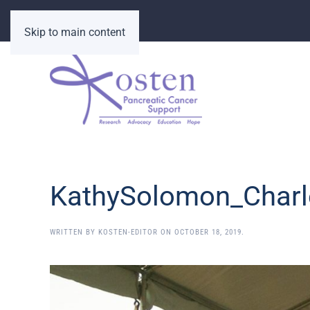
Skip to main content
KathySolomon_Charl
WRITTEN BY
KOSTEN-EDITOR
ON
OCTOBER 18, 2019
.