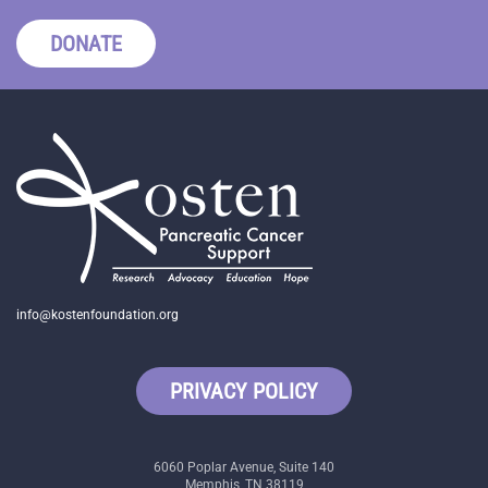
DONATE
info@kostenfoundation.org
PRIVACY POLICY
6060 Poplar Avenue, Suite 140
Memphis, TN 38119