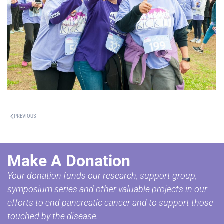
PREVIOUS
Make A Donation
Your donation funds our research, support group,
symposium series and other valuable projects in our
efforts to end pancreatic cancer and to support those
touched by the disease.