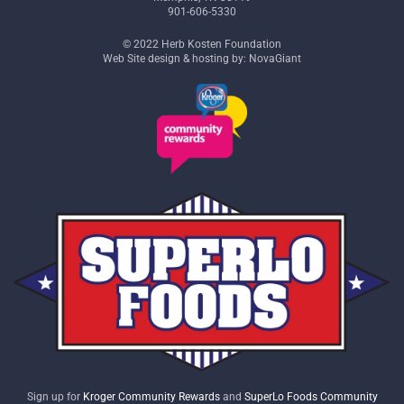
901-606-5330
© 2022 Herb Kosten Foundation
Web Site design & hosting by: NovaGiant
Sign up for
Kroger Community Rewards
and
SuperLo Foods Community