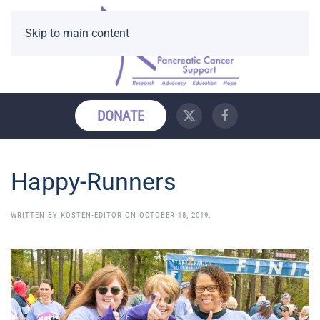
Skip to main content
DONATE
Happy-Runners
WRITTEN BY
KOSTEN-EDITOR
ON
OCTOBER 18, 2019
.