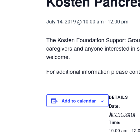
Kosten Pancre
July 14, 2019 @ 10:00 am
-
12:00 pm
The Kosten Foundation Support Group 
caregivers and anyone interested in s
welcome.
For additional information please con
DETAILS
Add to calendar
Date:
July 14, 2019
Time:
10:00 am - 12: