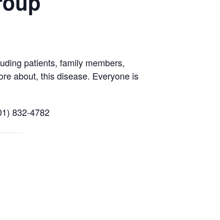
roup
uding patients, family members,
ore about, this disease. Everyone is
01) 832-4782