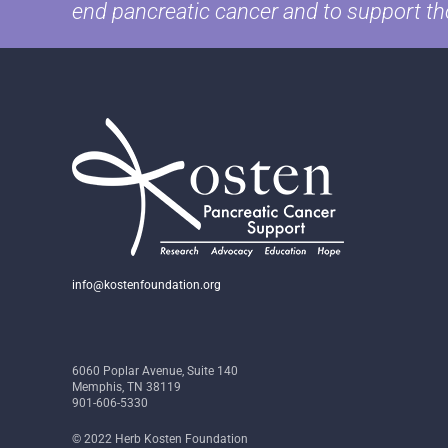
end pancreatic cancer and to support th
info@kostenfoundation.org
6060 Poplar Avenue, Suite 140
Memphis, TN 38119
901-606-5330
© 2022 Herb Kosten Foundation