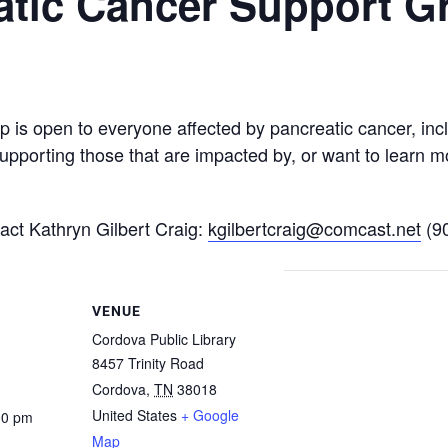
atic Cancer Support G
is open to everyone affected by pancreatic cancer, incl
upporting those that are impacted by, or want to learn m
tact Kathryn Gilbert Craig:
kgilbertcraig@comcast.net
(9
VENUE
Cordova Public Library
8457 Trinity Road
Cordova
,
TN
38018
United States
+ Google
00 pm
Map