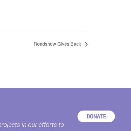
Roadshow Gives Back
DONATE
ojects in our efforts to