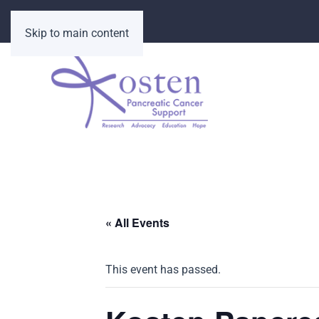
Skip to main content
« All Events
This event has passed.