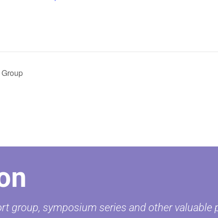
 Group
on
t group, symposium series and other valuable pr