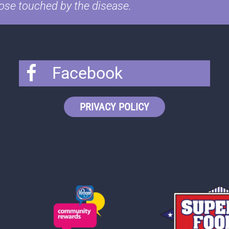
ose touched by the disease.
Facebook
PRIVACY POLICY