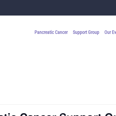
Pancreatic Cancer
Support Group
Our E