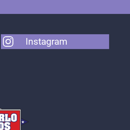
Instagram