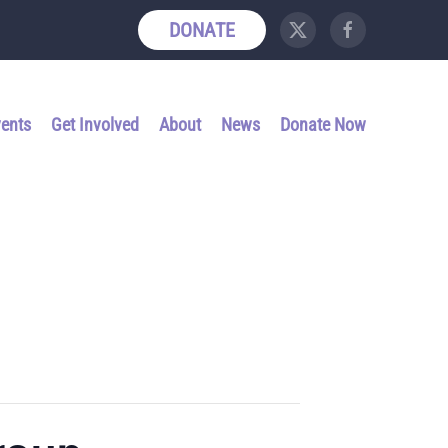
DONATE
vents
Get Involved
About
News
Donate Now