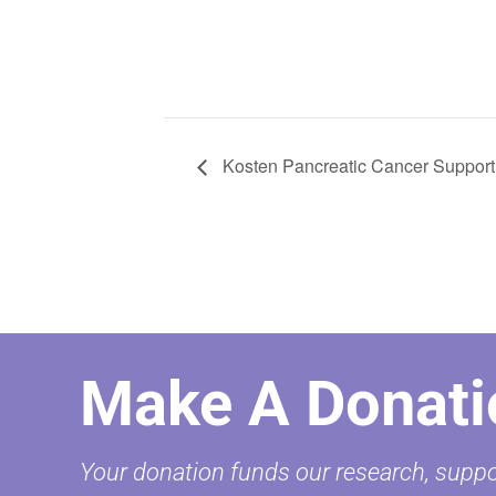
Kosten Pancreatic Cancer Support
Make A Donati
Your donation funds our research, suppor