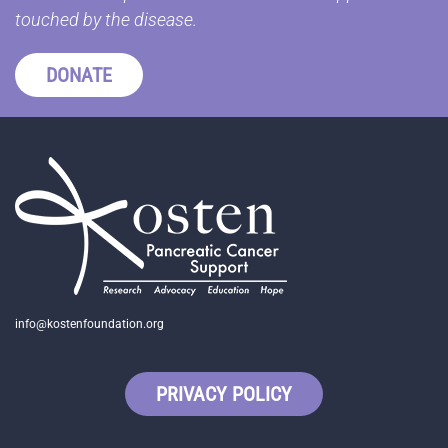
touched by the disease.
DONATE
info@kostenfoundation.org
PRIVACY POLICY