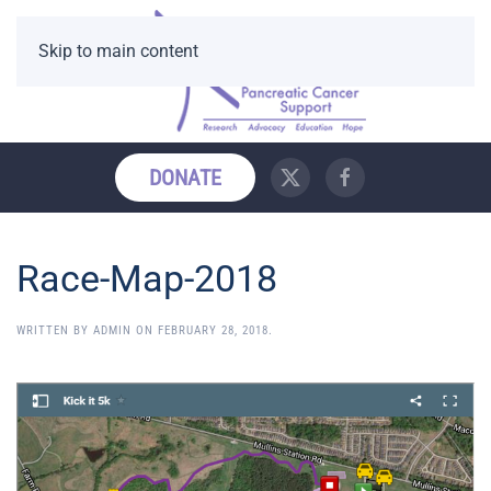
Skip to main content
DONATE
Race-Map-2018
WRITTEN BY
ADMIN
ON
FEBRUARY 28, 2018
.