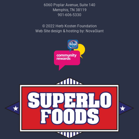
6060 Poplar Avenue, Suite 140
Memphis, TN 38119
901-606-5330
© 2022 Herb Kosten Foundation
Web Site design & hosting by: NovaGiant