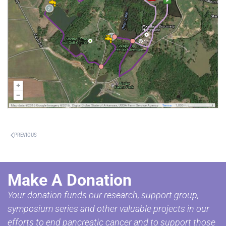
PREVIOUS
Make A Donation
Your donation funds our research, support group,
symposium series and other valuable projects in our
efforts to end pancreatic cancer and to support those